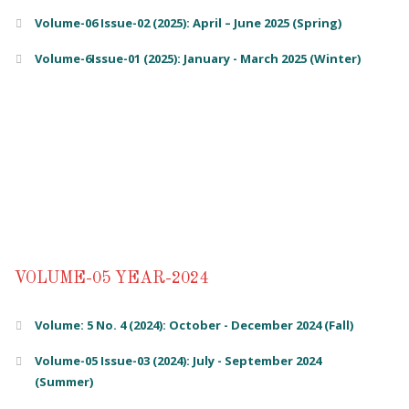
Volume-06 Issue-02 (2025): April – June 2025 (Spring)
Volume-6Issue-01 (2025): January - March 2025 (Winter)
VOLUME-05 YEAR-2024
Volume: 5 No. 4 (2024): October - December 2024 (Fall)
Volume-05 Issue-03 (2024): July - September 2024
(Summer)