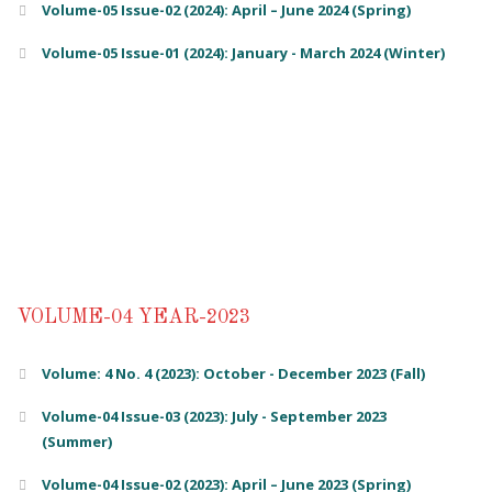
Volume-05 Issue-02 (2024): April – June 2024 (Spring)
Volume-05 Issue-01 (2024): January - March 2024 (Winter)
VOLUME-04 YEAR-2023
Volume: 4 No. 4 (2023): October - December 2023 (Fall)
Volume-04 Issue-03 (2023): July - September 2023
(Summer)
Volume-04 Issue-02 (2023): April – June 2023 (Spring)