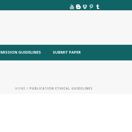
MISSION GUIDELINES
SUBMIT PAPER
HOME
/ PUBLICATION ETHICAL GUIDELINES