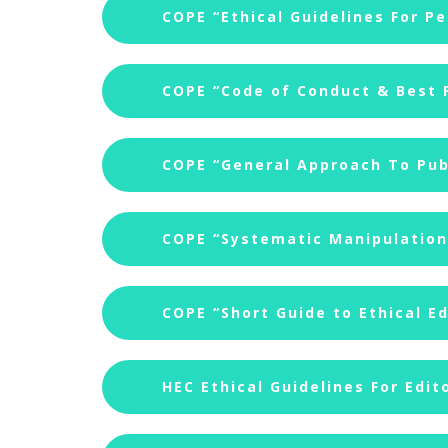
COPE “Ethical Guidelines For P
COPE “Code of Conduct & Best P
COPE “General Approach To Publ
COPE “Systematic Manipulation 
COPE “Short Guide to Ethical Ed
HEC Ethical Guidelines For Edit