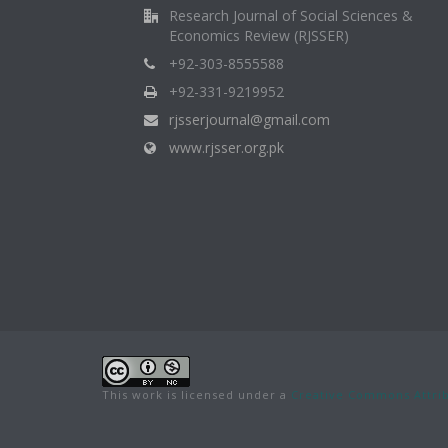
Research Journal of Social Sciences &
Economics Review (RJSSER)
+92-303-8555588
+92-331-9219952
rjsserjournal@gmail.com
www.rjsser.org.pk
This work is licensed under a
Creative Commons Attrib