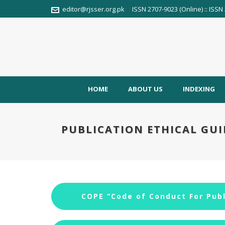
editor@rjsser.org.pk
ISSN 2707-9023 (Online) :: ISSN 
HOME
ABOUT US
INDEXING
PUBLICATION ETHICAL GUI
COPE “Code of Conduct For Publ