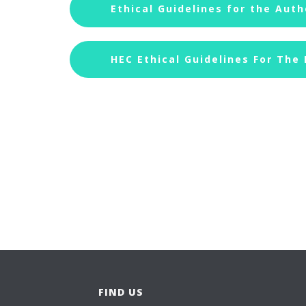
Ethical Guidelines for the Auth
HEC Ethical Guidelines For The
FIND US