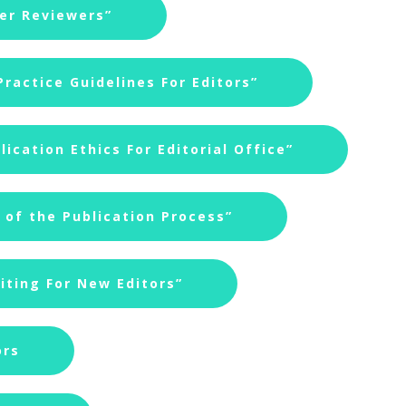
eer Reviewers”
ractice Guidelines For Editors”
ication Ethics For Editorial Office”
of the Publication Process”
iting For New Editors”
ors