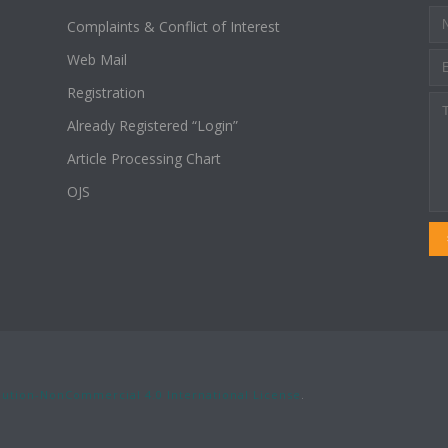
Complaints & Conflict of Interest
Web Mail
Registration
Already Registered “Login”
Article Processing Chart
OJS
ution-NonCommercial 4.0 International License
.