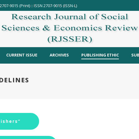
2707-9015 (Print) :: ISSN 2707-9015 (ISSN-L)
CURRENT ISSUE
ARCHIVES
PUBLISHING ETHIC
SUB
DELINES
ishers”