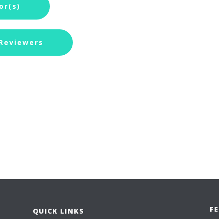
or(s)
 Reviewers
F
QUICK LINKS