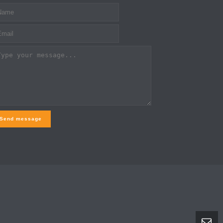
Send message