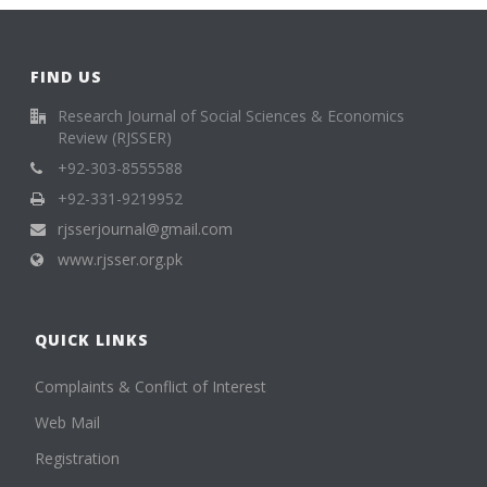
FIND US
Research Journal of Social Sciences & Economics
Review (RJSSER)
+92-303-8555588
+92-331-9219952
rjsserjournal@gmail.com
www.rjsser.org.pk
QUICK LINKS
Complaints & Conflict of Interest
Web Mail
Registration