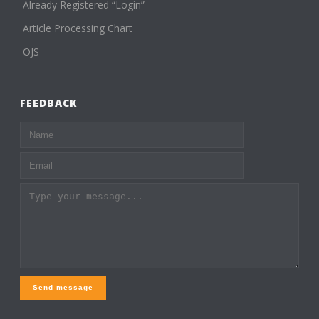
Already Registered “Login”
Article Processing Chart
OJS
FEEDBACK
Send message