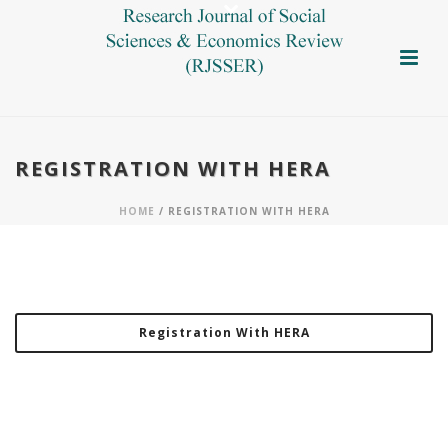
REGISTRATION WITH HERA
HOME
/ REGISTRATION WITH HERA
Registration With HERA