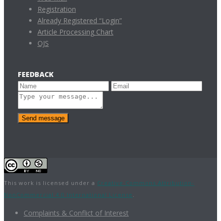
Registration
Already Registered “Login”
Article Processing Chart
OJS
FEEDBACK
Send message
This work is licensed under a
Creative Commons Attribution-
NonCommercial 4.0 International License
.
Complaints & Conflict of Interest