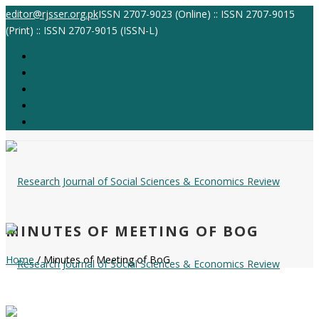
editor@rjsser.org.pk
ISSN 2707-9023 (Online) :: ISSN 2707-9015
(Print) :: ISSN 2707-9015 (ISSN-L)
MINUTES OF MEETING OF BOG
Home
/ Minutes of Meeting of BoG