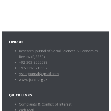
FIND US
Research Journal of Social Sciences & Economics
Review (RJSSER)
+92-303-8555588
+92-331-9219952
rjsserjournal@gmail.com
www.rjsser.org.pk
QUICK LINKS
Complaints & Conflict of Interest
Web Mail