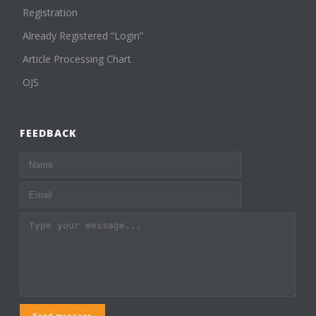
Registration
Already Registered “Login”
Article Processing Chart
OJS
FEEDBACK
Send message