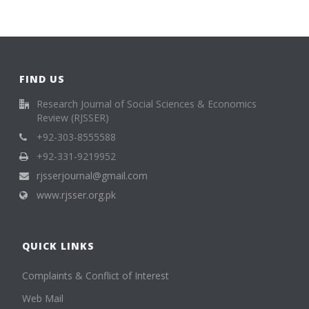
FIND US
Research Journal of Social Sciences & Economics
Review (RJSSER)
+92-303-8555588
+92-331-9219952
rjsserjournal@gmail.com
www.rjsser.org.pk
QUICK LINKS
Complaints & Conflict of Interest
Web Mail