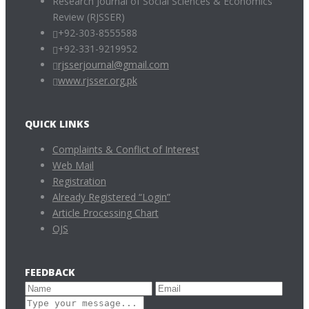
Research Journal of Social Sciences & Economics
Review (RJSSER)
+92-303-8555588
+92-331-9219952
rjsserjournal@gmail.com
www.rjsser.org.pk
QUICK LINKS
Complaints & Conflict of Interest
Web Mail
Registration
Already Registered “Login”
Article Processing Chart
OJS
FEEDBACK