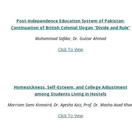
Post-Independence Education System of Pakistan:
Continuation of British Colonial Slogan “Divide and Rule”
Muhammad Safdar, Dr. Gulzar Ahmad
Click To View
Homesickness, Self-Esteem, and College Adjustment
among Students Living in Hostels
Marriam Sami Kinnaird, Dr. Ayesha Aziz, Prof. Dr. Masha Asad Kha
Click To View