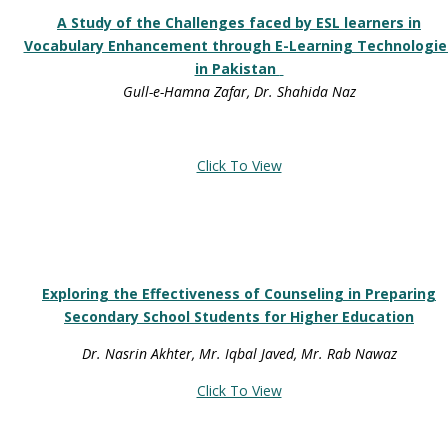
A Study of the Challenges faced by ESL learners in
Vocabulary Enhancement through E-Learning Technologie
in Pakistan
Gull-e-Hamna Zafar, Dr. Shahida Naz
Click To View
Exploring the Effectiveness of Counseling in Preparing
Secondary School Students for Higher Education
Dr. Nasrin Akhter, Mr. Iqbal Javed, Mr. Rab Nawaz
Click To View