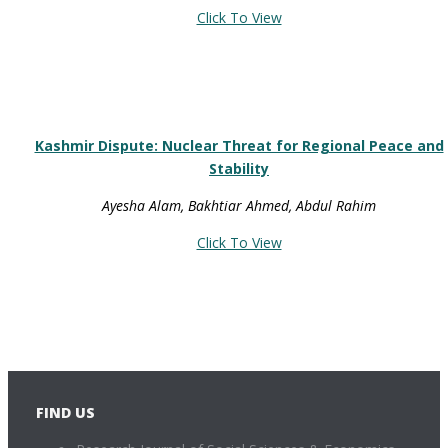
Click To View
Kashmir Dispute: Nuclear Threat for Regional Peace and
Stability
Ayesha Alam, Bakhtiar Ahmed, Abdul Rahim
Click To View
FIND US