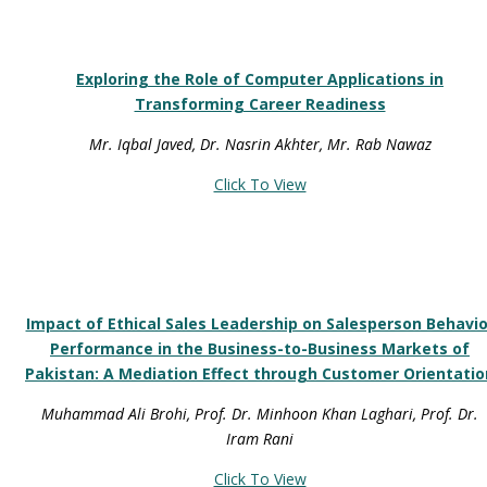
Exploring the Role of Computer Applications in
Transforming Career Readiness
Mr. Iqbal Javed, Dr. Nasrin Akhter, Mr. Rab Nawaz
Click To View
Impact of Ethical Sales Leadership on Salesperson Behavio
Performance in the Business-to-Business Markets of
Pakistan: A Mediation Effect through Customer Orientatio
Muhammad Ali Brohi, Prof. Dr. Minhoon Khan Laghari, Prof. Dr.
Iram Rani
Click To View