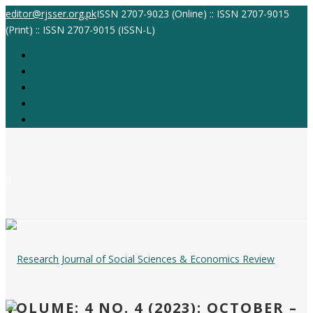
editor@rjsser.org.pk
ISSN 2707-9023 (Online) :: ISSN 2707-9015
(Print) :: ISSN 2707-9015 (ISSN-L)
VOLUME: 4 NO. 4 (2023): OCTOBER –