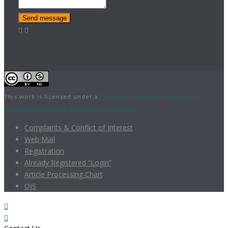
Send message
This work is licensed under a
Creative Commons Attribution-
NonCommercial 4.0 International License
.
Complaints & Conflict of Interest
Web Mail
Registration
Already Registered “Login”
Article Processing Chart
OJS