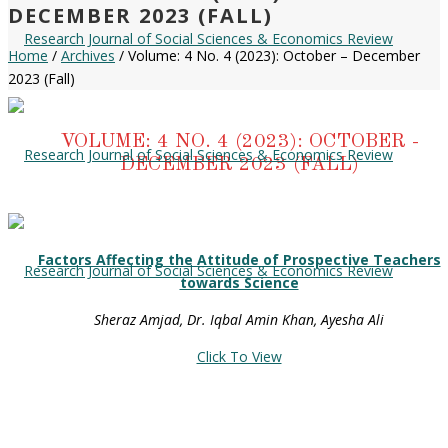
DECEMBER 2023 (FALL)
Home
/
Archives
/ Volume: 4 No. 4 (2023): October – December
2023 (Fall)
VOLUME: 4 NO. 4 (2023): OCTOBER -
DECEMBER 2023 (FALL)
Factors Affecting the Attitude of Prospective Teachers
towards Science
Sheraz Amjad, Dr. Iqbal Amin Khan, Ayesha Ali
Click To View