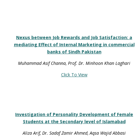
Nexus between Job Rewards and Job Satisfaction: a
mediating Effect of Internal Marketing in commercial
banks of Sindh Pakistan
Muhammad Asif Channa, Prof. Dr. Minhoon Khan Laghari
Click To View
Investigation of Personality Development of Female
Students at the Secondary level of Islamabad
Aliza Arif, Dr. Sadaf Zamir Ahmed, Aqsa Wajid Abbasi