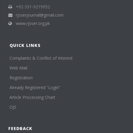
+92-331-9219952
rjsserjournal@gmail.com
www.rjsser.org.pk
QUICK LINKS
Complaints & Conflict of Interest
Web Mail
Registration
Already Registered “Login”
Article Processing Chart
OJS
FEEDBACK