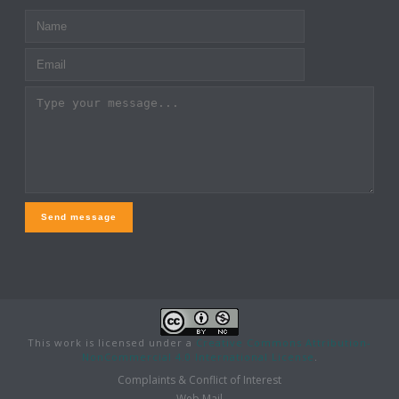
Send message
This work is licensed under a
Creative Commons Attribution-
NonCommercial 4.0 International License
.
Complaints & Conflict of Interest
Web Mail