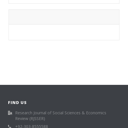
FIND US
Research Journal of Social Sciences & Economics
Review (RJSSER)
+92-303-8555588