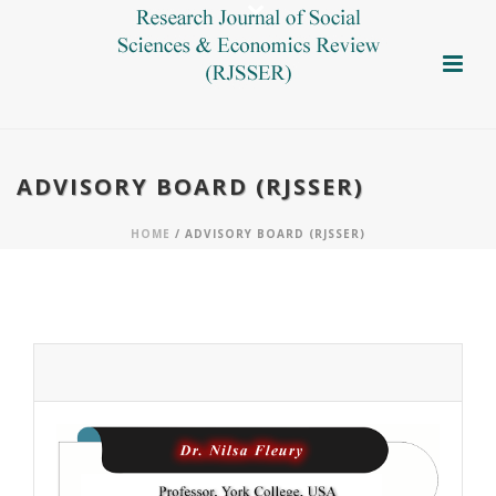
ADVISORY BOARD (RJSSER)
HOME
/ ADVISORY BOARD (RJSSER)