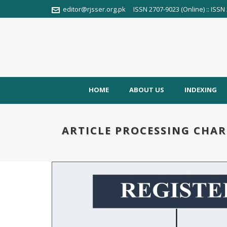
editor@rjsser.org.pk
ISSN 2707-9023 (Online) :: ISSN 
HOME
ABOUT US
INDEXING
ARTICLE PROCESSING CHAR