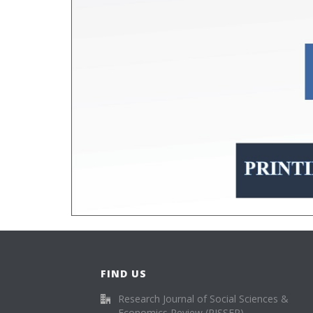
FIND US
Research Journal of Social Sciences &
Economics Review (RJSSER)