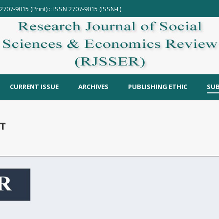
2707-9015 (Print) :: ISSN 2707-9015 (ISSN-L)
CURRENT ISSUE
ARCHIVES
PUBLISHING ETHIC
SUB
T