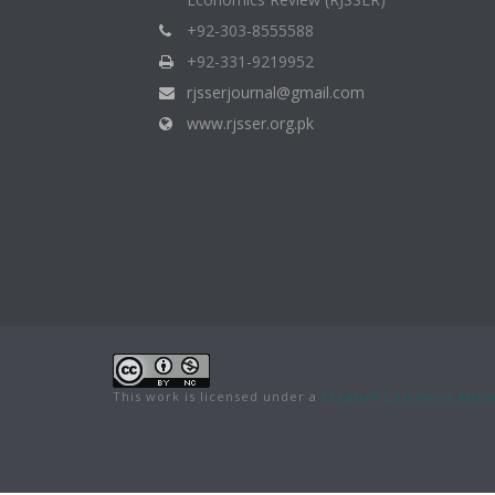
+92-303-8555588
+92-331-9219952
rjsserjournal@gmail.com
www.rjsser.org.pk
This work is licensed under a
Creative Commons Attrib