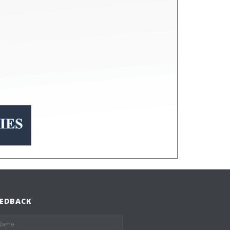
EEDBACK