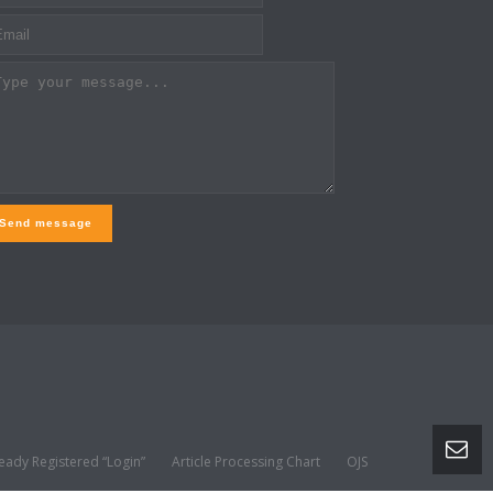
Send message
eady Registered “Login”
Article Processing Chart
OJS