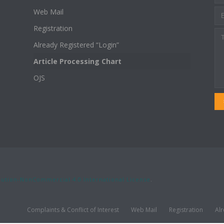
Web Mail
Registration
Already Registered “Login”
Article Processing Chart
OJS
ution-NonCommercial 4.0 International License
.
Complaints & Conflict of Interest
Web Mail
Registration
Alr