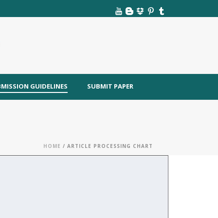
MISSION GUIDELINES
SUBMIT PAPER
HOME
/ ARTICLE PROCESSING CHART