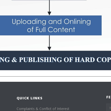
F
QUICK LINKS
Complaints & Conflict of Interest