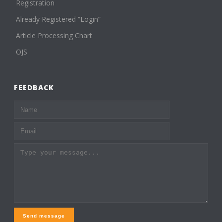
Registration
Already Registered “Login”
Article Processing Chart
OJS
FEEDBACK
Send message