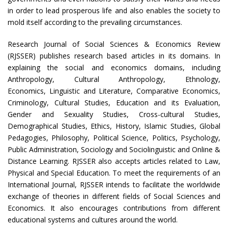
in order to lead prosperous life and also enables the society to
mold itself according to the prevailing circumstances.
Research Journal of Social Sciences & Economics Review
(RJSSER) publishes research based articles in its domains. In
explaining the social and economics domains, including
Anthropology, Cultural Anthropology, Ethnology,
Economics, Linguistic and Literature, Comparative Economics,
Criminology, Cultural Studies, Education and its Evaluation,
Gender and Sexuality Studies, Cross-cultural Studies,
Demographical Studies, Ethics, History, Islamic Studies, Global
Pedagogies, Philosophy, Political Science, Politics, Psychology,
Public Administration, Sociology and Sociolinguistic and Online &
Distance Learning. RJSSER also accepts articles related to Law,
Physical and Special Education. To meet the requirements of an
International Journal, RJSSER intends to facilitate the worldwide
exchange of theories in different fields of Social Sciences and
Economics. It also encourages contributions from different
educational systems and cultures around the world.