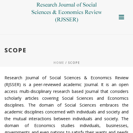
SCOPE
HOME
/ SCOPE
Research Journal of Social Sciences & Economics Review
(RJSSER) is a peer-reviewed academic Journal. It is an open
access multi-disciplinary research based Journal that considers
scholarly articles covering Social Sciences and Economics
disciplines. The domain of Social Sciences embraces the
academic disciplines concerned with individuals and society and
the mutual interactions between individuals and society. The
domain of Economics studies individuals, businesses,
governments and even nations to satisfy their wants and needs