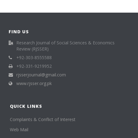
FIND US
Research Journal of Social Sciences & Economics
Review (RJSSER)
+92-303-8555588
+92-331-9219952
rjsserjournal@gmail.com
www.rjsser.org.pk
QUICK LINKS
Complaints & Conflict of Interest
Web Mail