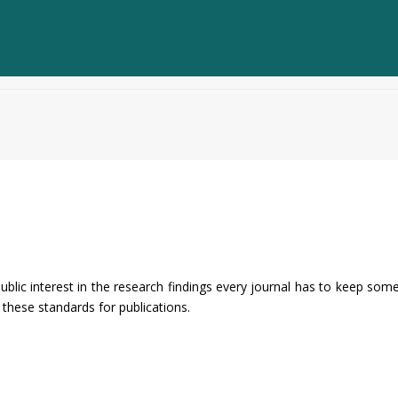
ublic interest in the research findings every journal has to keep som
these standards for publications.