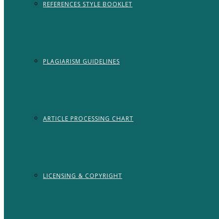
REFERENCES STYLE BOOKLET
PLAGIARISM GUIDELINES
ARTICLE PROCESSING CHART
LICENSING & COPYRIGHT