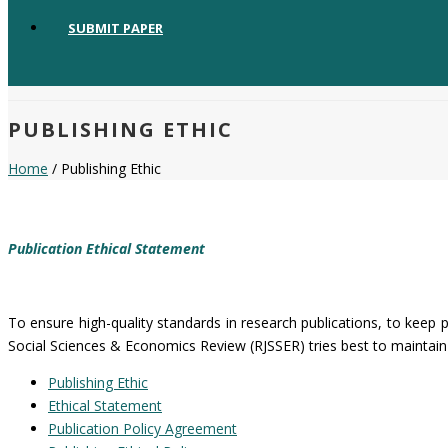
SUBMIT PAPER
PUBLISHING ETHIC
Home
/ Publishing Ethic
Publication Ethical Statement
To ensure high-quality standards in research publications, to keep p
Social Sciences & Economics Review (RJSSER) tries best to maintain 
Publishing Ethic
Ethical Statement
Publication Policy Agreement