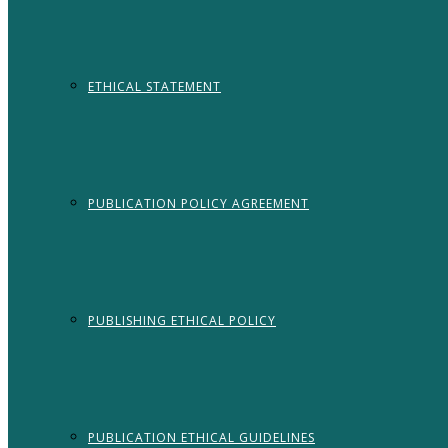
ETHICAL STATEMENT
PUBLICATION POLICY AGREEMENT
PUBLISHING ETHICAL POLICY
PUBLICATION ETHICAL GUIDELINES