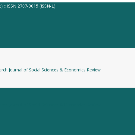
t) :: ISSN 2707-9015 (ISSN-L)