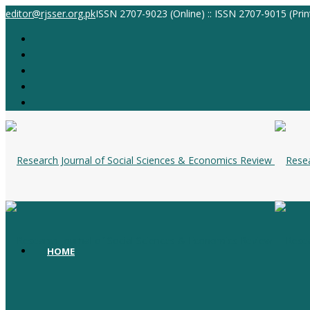
editor@rjsser.org.pk
ISSN 2707-9023 (Online) :: ISSN 2707-9015 (Prin
HOME