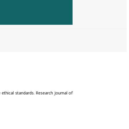
e ethical standards. Research Journal of