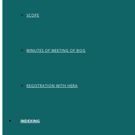
SCOPE
MINUTES OF MEETING OF BOG
REGISTRATION WITH HERA
INDEXING