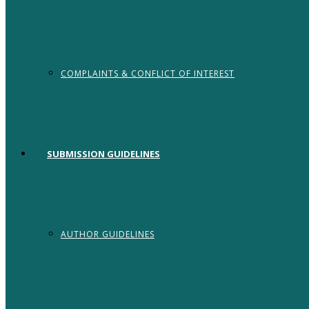
COMPLAINTS & CONFLICT OF INTEREST
SUBMISSION GUIDELINES
AUTHOR GUIDELINES