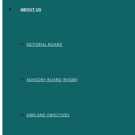
ABOUT US
EDITORIAL BOARD
ADVISORY BOARD (RJSSER)
AIMS AND OBJECTIVES