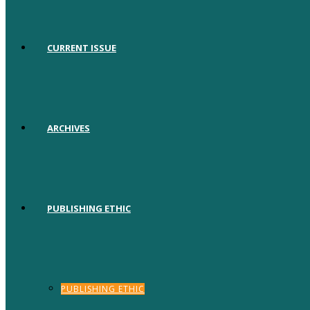
CURRENT ISSUE
ARCHIVES
PUBLISHING ETHIC
PUBLISHING ETHIC