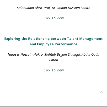
Salahuddin Abro, Prof. Dr. Imdad Hussain Sahito
Click To View
Exploring the Relationship between Talent Management
and Employee Performance
Tauqeer Hussain Hakro, Mehtab Begum Siddiqui, Abdul Qadir
Patoli
Click To View