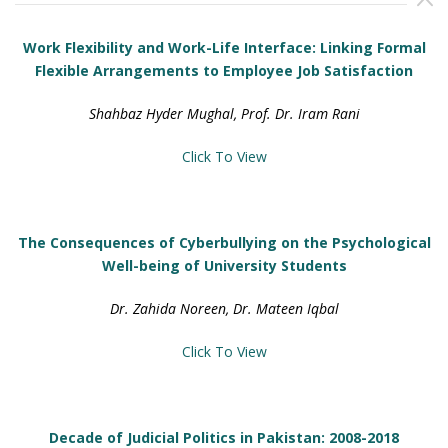
Work Flexibility and Work-Life Interface: Linking Formal
Flexible Arrangements to Employee Job Satisfaction
Shahbaz Hyder Mughal, Prof. Dr. Iram Rani
Click To View
The Consequences of Cyberbullying on the Psychological
Well-being of University Students
Dr. Zahida Noreen, Dr. Mateen Iqbal
Click To View
Decade of Judicial Politics in Pakistan: 2008-2018