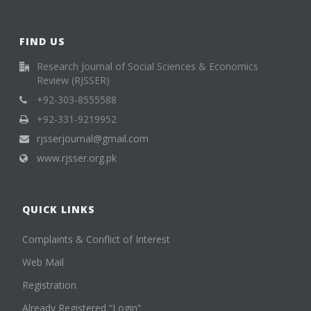
FIND US
Research Journal of Social Sciences & Economics
Review (RJSSER)
+92-303-8555588
+92-331-9219952
rjsserjournal@gmail.com
www.rjsser.org.pk
QUICK LINKS
Complaints & Conflict of Interest
Web Mail
Registration
Already Registered “Login”