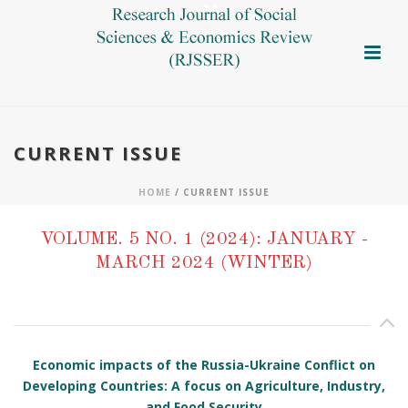
CURRENT ISSUE
HOME
/ CURRENT ISSUE
VOLUME. 5 NO. 1 (2024): JANUARY -
MARCH 2024 (WINTER)
Economic impacts of the Russia-Ukraine Conflict on
Developing Countries: A focus on Agriculture, Industry,
and Food Security