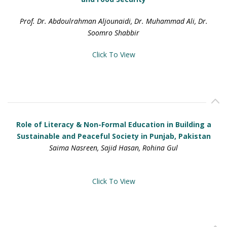
Prof. Dr. Abdoulrahman Aljounaidi, Dr. Muhammad Ali, Dr.
Soomro Shabbir
Click To View
Role of Literacy & Non-Formal Education in Building a
Sustainable and Peaceful Society in Punjab, Pakistan
Saima Nasreen, Sajid Hasan, Rohina Gul
Click To View