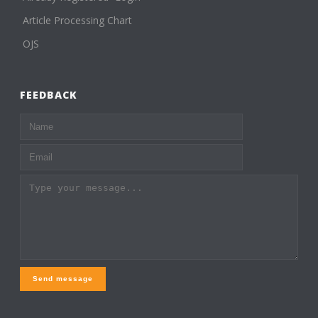
Article Processing Chart
OJS
FEEDBACK
Send message