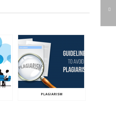
PLAGIARISM