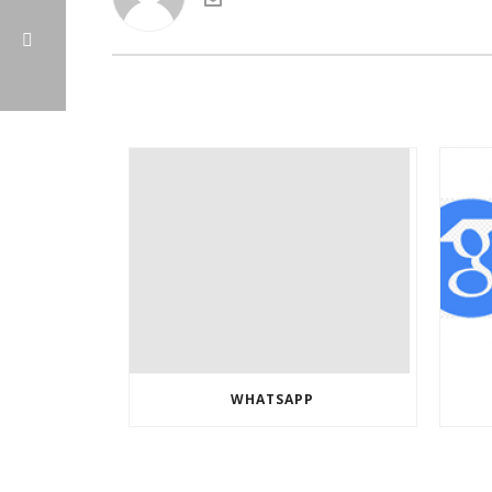
WHATSAPP