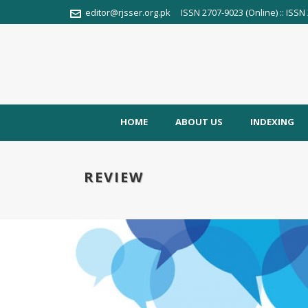
editor@rjsser.org.pk
ISSN 2707-9023 (Online) :: ISSN 
HOME
ABOUT US
INDEXING
REVIEW