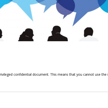
privileged confidential document. This means that you cannot use the