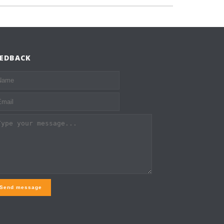
EEDBACK
Send message