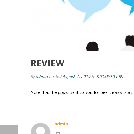
REVIEW
By
admin
Posted
August 7, 2019
In
DISCOVER PBS
Note that the
paper
sent to you for peer
review
is a 
admin