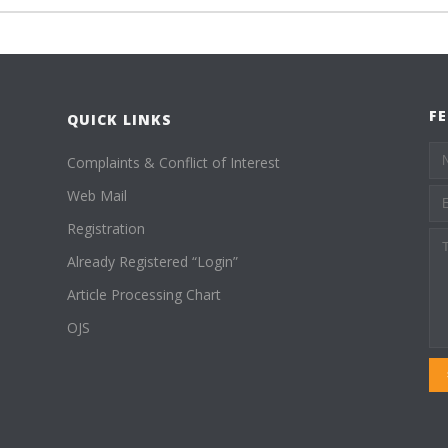
F
QUICK LINKS
Complaints & Conflict of Interest
Web Mail
Registration
Already Registered “Login”
Article Processing Chart
OJS