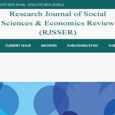
2707-9015 (Print) :: ISSN 2707-9015 (ISSN-L)
CURRENT ISSUE
ARCHIVES
PUBLISHING ETHIC
SUB