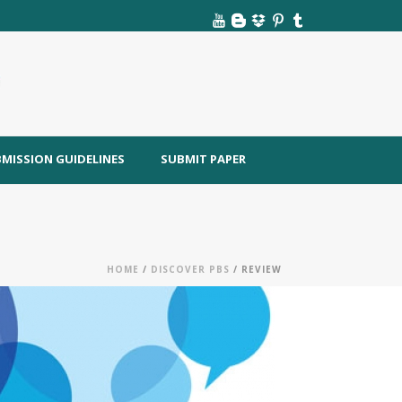
MISSION GUIDELINES
SUBMIT PAPER
HOME
/
DISCOVER PBS
/ REVIEW