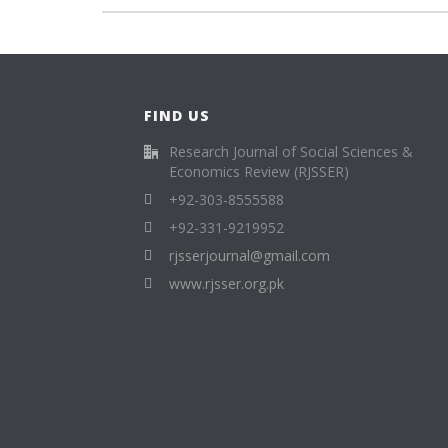
FIND US
Research Journal of Social Sciences &
Economics Review (RJSSER)
+92-303-8555588
+92-331-9219952
rjsserjournal@gmail.com
www.rjsser.org.pk