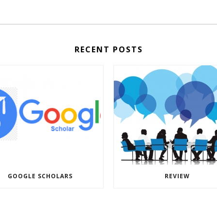
RECENT POSTS
GOOGLE SCHOLARS
REVIEW