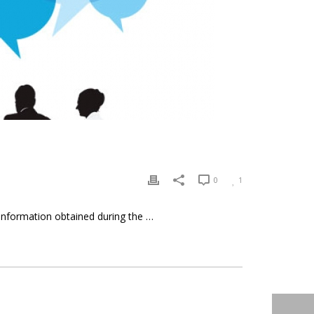
0
1
 information obtained during the …