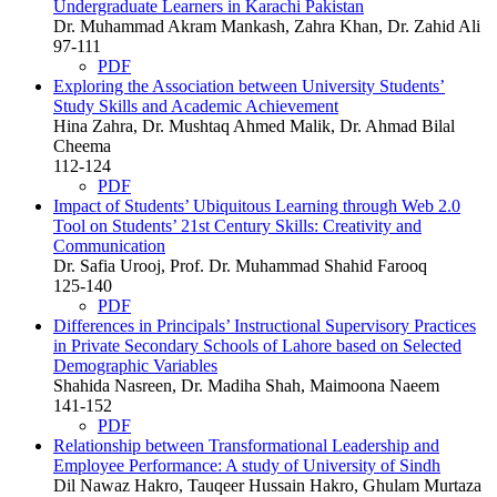
Undergraduate Learners in Karachi Pakistan
Dr. Muhammad Akram Mankash, Zahra Khan, Dr. Zahid Ali
97-111
PDF
Exploring the Association between University Students’
Study Skills and Academic Achievement
Hina Zahra, Dr. Mushtaq Ahmed Malik, Dr. Ahmad Bilal
Cheema
112-124
PDF
Impact of Students’ Ubiquitous Learning through Web 2.0
Tool on Students’ 21st Century Skills: Creativity and
Communication
Dr. Safia Urooj, Prof. Dr. Muhammad Shahid Farooq
125-140
PDF
Differences in Principals’ Instructional Supervisory Practices
in Private Secondary Schools of Lahore based on Selected
Demographic Variables
Shahida Nasreen, Dr. Madiha Shah, Maimoona Naeem
141-152
PDF
Relationship between Transformational Leadership and
Employee Performance: A study of University of Sindh
Dil Nawaz Hakro, Tauqeer Hussain Hakro, Ghulam Murtaza