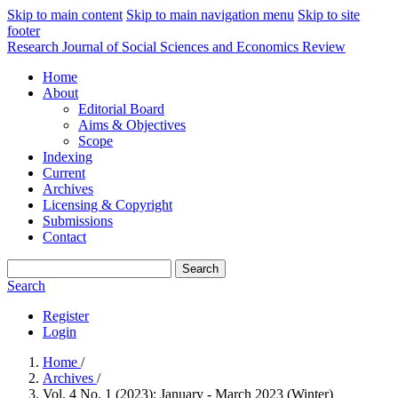
Skip to main content
Skip to main navigation menu
Skip to site
footer
Research Journal of Social Sciences and Economics Review
Home
About
Editorial Board
Aims & Objectives
Scope
Indexing
Current
Archives
Licensing & Copyright
Submissions
Contact
Search
Search
Register
Login
Home
/
Archives
/
Vol. 4 No. 1 (2023): January - March 2023 (Winter)