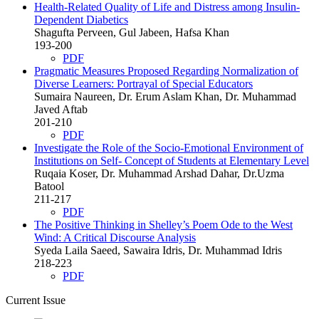
Health-Related Quality of Life and Distress among Insulin-
Dependent Diabetics
Shagufta Perveen, Gul Jabeen, Hafsa Khan
193-200
PDF
Pragmatic Measures Proposed Regarding Normalization of
Diverse Learners: Portrayal of Special Educators
Sumaira Naureen, Dr. Erum Aslam Khan, Dr. Muhammad
Javed Aftab
201-210
PDF
Investigate the Role of the Socio-Emotional Environment of
Institutions on Self- Concept of Students at Elementary Level
Ruqaia Koser, Dr. Muhammad Arshad Dahar, Dr.Uzma
Batool
211-217
PDF
The Positive Thinking in Shelley’s Poem Ode to the West
Wind: A Critical Discourse Analysis
Syeda Laila Saeed, Sawaira Idris, Dr. Muhammad Idris
218-223
PDF
Current Issue