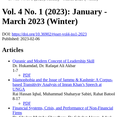
Vol. 4 No. 1 (2023): January -
March 2023 (Winter)
DOI:
https://doi.org/10.36902/rjsser-vol4-iss1-2023
Published:
2023-02-06
Articles
Quranic and Modern Concept of Leadership Skill
Dr. Hukamdad, Dr. Rafaqat Ali Akbar
1-7
PDF
Islamophobia and the Issue of Jammu & Kashmir: A Corpus-
based Transitivity Analysis of Imran Khan’s Speech at
UNGA
Rai Hassan Iqbal, Muhammad Shaharyar Sabiri, Rahat Batool
8-17
PDF
Financial Systems, Crisis, and Performance of Non-Financial
Firms