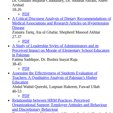
Dr. Ghulam Mujtaba Chaudhary, Dr. Sabahat Akram, Adeel
Arshad
18-26
PDF
A Critical Discourse Analysis of Dietary Recommendations of
Medical Associations and Research Articles on Hypertension
Disease
Zunaira Tariq, Ata ul Ghafar, Shepherd Masood Akhtar
27-37
PDF
A Study of Leadership Styles of Administrators and its
Perceived Impact on Morale of Elementary School Educators
in Pakistan
Fatima Saddique, Dr. Bushra Inayat Raja
38-45
PDF
Assessing the Effectiveness of Students Evaluation of
Teachers: A Qualitative Analysis of Pakistan’s Higher
Education
Abdul Wahid Qureshi, Luqman Hakeem, Fawad Ullah
46-53
PDF
Relationship between HRM Practices, Perceived
Organizational Support, Employee Attitudes and Behaviour
and Discretionary Behaviour