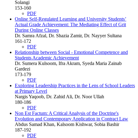
Solangi
153-160
PDF
Online Self-Regulated Learning and University Students’
Actual Grade Achievement: The Mediating Effect of Grit
During Online Classes
Dr. Samra Afzal, Dr. Shazia Zamir, Dr. Nayyer Sultana
161-172
PDF
Relationship between Social - Emotional Competence and
Students Academic Achievement
Dr. Sumera Kulsoom, Ifra Akram, Syeda Maria Zainab
Gardezi
173-179
PDF
Exploring Leadership Practices in the Lens of School Leaders
at Primary Level
Nargis Yaqoob, Dr. Zahid Ali, Dr. Noor Ullah
180-186
PDF
Non Est Factum: A Critical Analysis of the Doctrine's
Evolution and Contemporary Application in Contract Law
Abdus Samad Khan, Kalsoom Kishwar, Sobia Bashir
187-192
PDF