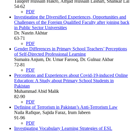
Tauqeer Hussain Hakro, Amjad Hussain Lashari, Shankar Lal
54-62
PDF
Investigating the Diversified Experiences, Opportunities and
Challenges of the Foreign Qualified Faculty after joining back
in Public Sector Universities
Dr. Nasrin Akhtar
63-71
PDF
Gender Differences in Primary School Teachers’ Perceptions
of Self-Directed Professional Learning
Sumaira Anjum, Dr. Umar Farooq, Dr. Gulnaz Akbar
72-81
PDF
Perceptions and Experiences about Covid-19-induced Online
Education: A Study about Primary School Students in
Pakistan
Muhammad Abid Malik
82-90
PDF
Defining of Terrorism in Pakistan’s Anti-Terrorism Law
Naila Rafique, Sajida Faraz, Irum Jabeen
91-96
PDF
Investigating Vocabulary Learning Strategies of ESL