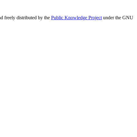
 freely distributed by the
Public Knowledge Project
under the GNU