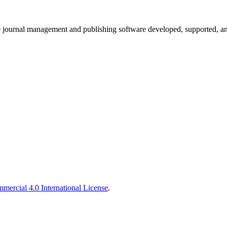
e journal management and publishing software developed, supported, and
ercial 4.0 International License
.