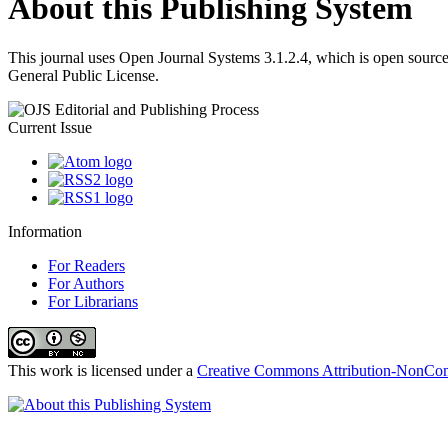
About this Publishing System
This journal uses Open Journal Systems 3.1.2.4, which is open sourc
General Public License.
Current Issue
Information
For Readers
For Authors
For Librarians
This work is licensed under a
Creative Commons Attribution-NonComm