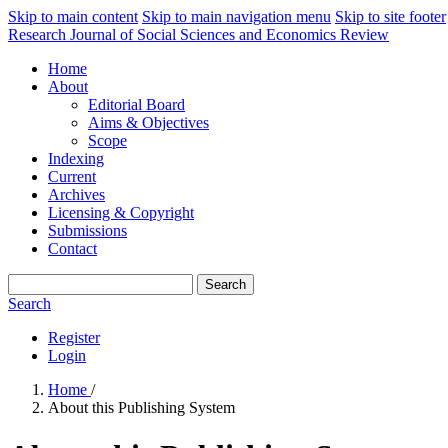
Skip to main content
Skip to main navigation menu
Skip to site footer
Research Journal of Social Sciences and Economics Review
Home
About
Editorial Board
Aims & Objectives
Scope
Indexing
Current
Archives
Licensing & Copyright
Submissions
Contact
Search
Search
Register
Login
Home
/
About this Publishing System