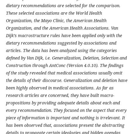
dietary recommendations are selected for the comparison.
These selected associations are the World Health
Organization, the Mayo Clinic, the American Health
Organization, and the American Health Associations. Van
Dijk’s macrostructure rules have been applied only with the
dietary recommendations suggested by associations and
articles. The data has been analyzed using the categories
defined by Van Dijk, i.e. Generalization, Deletion, Selection and
Construction through AntConc (Version 4.0.10).
The findings
of the study revealed that medical associations usually omit
the details of their discourse. Generalization and deletion have
been highly observed in medical associations. As far as
research articles are concerned, they have built macro-
propositions by providing adequate details about each and
every recommendation. They focused on the aspect that every
piece of information is important and nothing is irrelevant. It
has been observed that, associations present the abstracting
details to propagate certain ideologies and hidden agendas