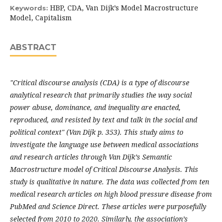
HBP, CDA, Van Dijk’s Model Macrostructure
Keywords:
Model, Capitalism
ABSTRACT
"Critical discourse analysis (CDA) is a type of discourse
analytical research that primarily studies the way social
power abuse, dominance, and inequality are enacted,
reproduced, and resisted by text and talk in the social and
political context" (Van Dijk p. 353). This study aims to
investigate the language use between medical associations
and research articles through Van Dijk’s Semantic
Macrostructure model of Critical Discourse Analysis. This
study is qualitative in nature. The data was collected from ten
medical research articles on high blood pressure disease from
PubMed and Science Direct. These articles were purposefully
selected from 2010 to 2020. Similarly, the association’s