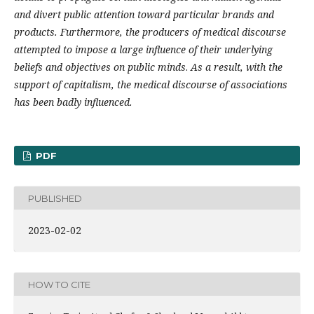
and divert public attention toward particular brands and
products. Furthermore, the producers of medical discourse
attempted to impose a large influence of their underlying
beliefs and objectives on public minds
.
As a result, with the
support of capitalism, the medical discourse of associations
has been badly influenced.
PDF
PUBLISHED
2023-02-02
HOW TO CITE