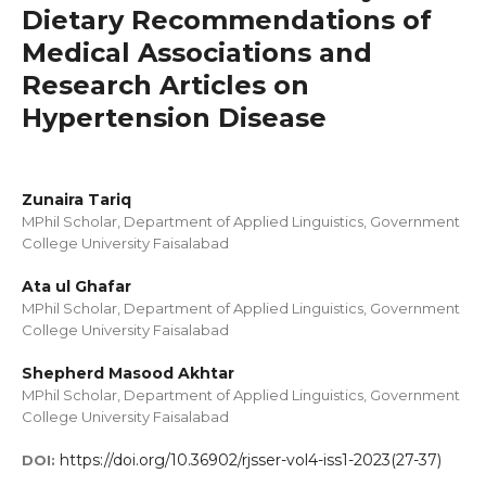
Dietary Recommendations of
Medical Associations and
Research Articles on
Hypertension Disease
Zunaira Tariq
MPhil Scholar, Department of Applied Linguistics, Government
College University Faisalabad
Ata ul Ghafar
MPhil Scholar, Department of Applied Linguistics, Government
College University Faisalabad
Shepherd Masood Akhtar
MPhil Scholar, Department of Applied Linguistics, Government
College University Faisalabad
https://doi.org/10.36902/rjsser-vol4-iss1-2023(27-37)
DOI: