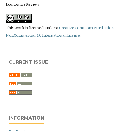
Economics Review
This work is licensed under a
Creative Commons Attribution-
NonCommercial 4.0 International License
.
CURRENT ISSUE
INFORMATION