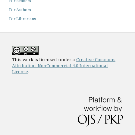
For Readers
For Authors
For Librarians
This work is licensed under a
Creative Commons
Attribution-NonCommercial 4.0 International
License
.