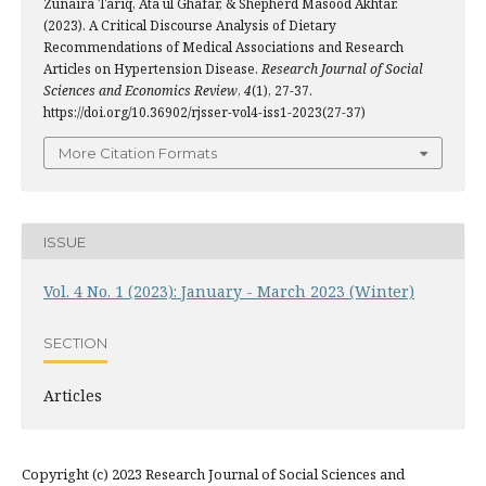
Zunaira Tariq, Ata ul Ghafar, & Shepherd Masood Akhtar.
(2023). A Critical Discourse Analysis of Dietary
Recommendations of Medical Associations and Research
Articles on Hypertension Disease.
Research Journal of Social
Sciences and Economics Review
,
4
(1), 27-37.
https://doi.org/10.36902/rjsser-vol4-iss1-2023(27-37)
More Citation Formats
ISSUE
Vol. 4 No. 1 (2023): January - March 2023 (Winter)
SECTION
Articles
Copyright (c) 2023 Research Journal of Social Sciences and