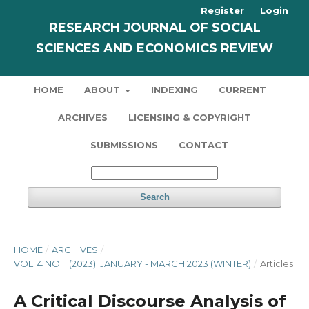
Register
Login
RESEARCH JOURNAL OF SOCIAL
SCIENCES AND ECONOMICS REVIEW
HOME
ABOUT
INDEXING
CURRENT
ARCHIVES
LICENSING & COPYRIGHT
SUBMISSIONS
CONTACT
Search
HOME
/
ARCHIVES
/
VOL. 4 NO. 1 (2023): JANUARY - MARCH 2023 (WINTER)
/
Articles
A Critical Discourse Analysis of