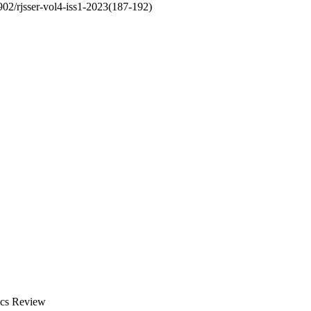
6902/rjsser-vol4-iss1-2023(187-192)
ics Review