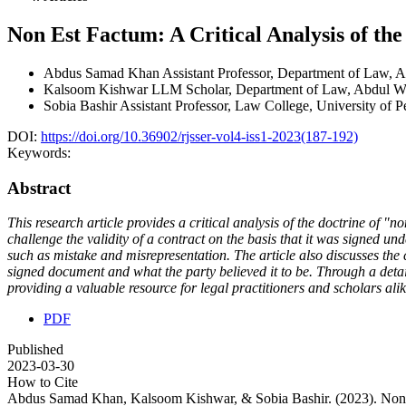
Non Est Factum: A Critical Analysis of th
Abdus Samad Khan
Assistant Professor, Department of Law,
Kalsoom Kishwar
LLM Scholar, Department of Law, Abdul Wa
Sobia Bashir
Assistant Professor, Law College, University of 
DOI:
https://doi.org/10.36902/rjsser-vol4-iss1-2023(187-192)
Keywords:
Abstract
This research article provides a critical analysis of the doctrine of "
challenge the validity of a contract on the basis that it was signed unde
such as mistake and misrepresentation. The article also discusses the
signed document and what the party believed it to be. Through a detail
providing a valuable resource for legal practitioners and scholars alik
PDF
Published
2023-03-30
How to Cite
Abdus Samad Khan, Kalsoom Kishwar, & Sobia Bashir. (2023). Non Es