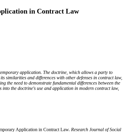
pplication in Contract Law
ontemporary application. The doctrine, which allows a party to
 its similarities and differences with other defenses in contract law,
uding the need to demonstrate fundamental differences between the
ts into the doctrine's use and application in modern contract law,
mporary Application in Contract Law.
Research Journal of Social