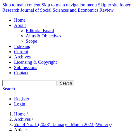
Skip to main content
Skip to main navigation menu
Skip to site footer
Research Journal of Social Sciences and Economics Review
Home
About
Editorial Board
Aims & Objectives
Scope
Indexing
Current
Archives
Licensing & Copyright
Submissions
Contact
Search
Search
Register
Login
Home
/
Archives
/
Vol. 4 No. 1 (2023): January - March 2023 (Winter)
/
Articles