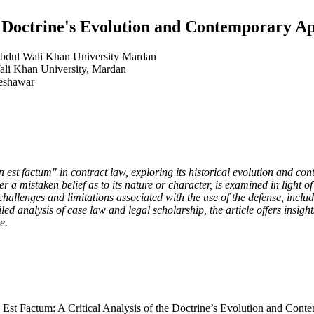
e Doctrine's Evolution and Contemporary A
 Abdul Wali Khan University Mardan
li Khan University, Mardan
Peshawar
non est factum" in contract law, exploring its historical evolution and c
r a mistaken belief as to its nature or character, is examined in light of
 challenges and limitations associated with the use of the defense, incl
ed analysis of case law and legal scholarship, the article offers insigh
e.
t Factum: A Critical Analysis of the Doctrine’s Evolution and Conte