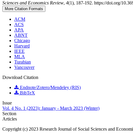
Sciences and Economics Review
,
4
(1), 187-192. https://doi.org/10.3
More Citation Formats
ACM
ACS
APA
ABNT
Chicago
Harvard
IEEE
MLA
Turabian
Vancouver
Download Citation
Endnote/Zotero/Mendeley (RIS)
BibTeX
Issue
Vol. 4 No. 1 (2023): January - March 2023 (Winter)
Section
Articles
Copyright (c) 2023 Research Journal of Social Sciences and Econom