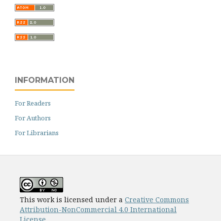
INFORMATION
For Readers
For Authors
For Librarians
This work is licensed under a
Creative Commons
Attribution-NonCommercial 4.0 International
License
.