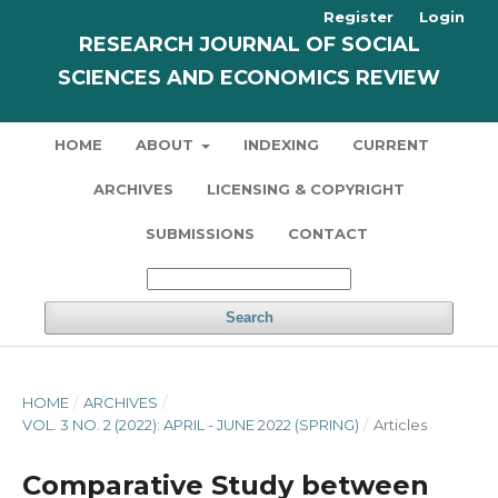
Register
Login
RESEARCH JOURNAL OF SOCIAL
SCIENCES AND ECONOMICS REVIEW
HOME
ABOUT
INDEXING
CURRENT
ARCHIVES
LICENSING & COPYRIGHT
SUBMISSIONS
CONTACT
Search
HOME
/
ARCHIVES
/
VOL. 3 NO. 2 (2022): APRIL - JUNE 2022 (SPRING)
/
Articles
Comparative Study between