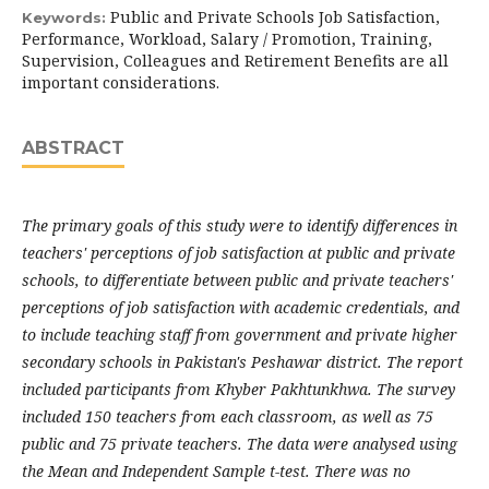
Public and Private Schools Job Satisfaction,
Keywords:
Performance, Workload, Salary / Promotion, Training,
Supervision, Colleagues and Retirement Benefits are all
important considerations.
ABSTRACT
The primary goals of this study were to identify differences in
teachers' perceptions of job satisfaction at public and private
schools, to differentiate between public and private teachers'
perceptions of job satisfaction with academic credentials, and
to include teaching staff from government and private higher
secondary schools in Pakistan's Peshawar district. The report
included participants from Khyber Pakhtunkhwa. The survey
included 150 teachers from each classroom, as well as 75
public and 75 private teachers. The data were analysed using
the Mean and Independent Sample t-test. There was no