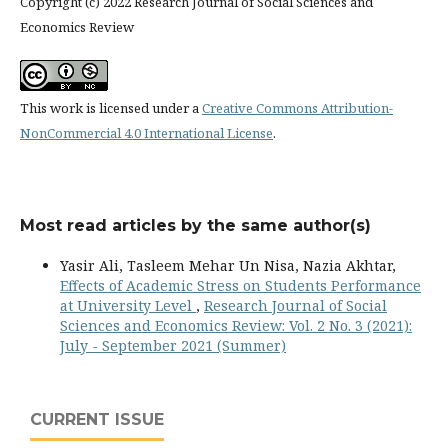
Copyright (c) 2022 Research Journal of Social Sciences and
Economics Review
This work is licensed under a
Creative Commons Attribution-
NonCommercial 4.0 International License
.
Most read articles by the same author(s)
Yasir Ali, Tasleem Mehar Un Nisa, Nazia Akhtar,
Effects of Academic Stress on Students Performance
at University Level
,
Research Journal of Social
Sciences and Economics Review: Vol. 2 No. 3 (2021):
July - September 2021 (Summer)
CURRENT ISSUE