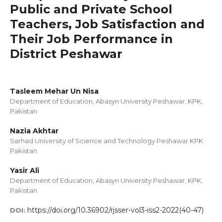
Public and Private School
Teachers, Job Satisfaction and
Their Job Performance in
District Peshawar
Tasleem Mehar Un Nisa
Department of Education, Abasyn University Peshawar, KPK,
Pakistan
Nazia Akhtar
Sarhad University of Science and Technology Peshawar KPK
Pakistan
Yasir Ali
Department of Education, Abasyn University Peshawar, KPK,
Pakistan
https://doi.org/10.36902/rjsser-vol3-iss2-2022(40-47)
DOI: