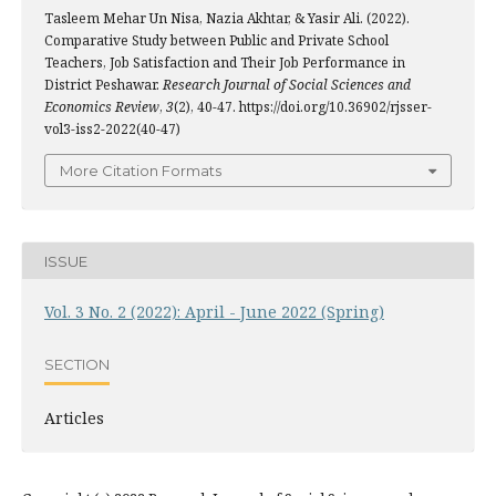
Tasleem Mehar Un Nisa, Nazia Akhtar, & Yasir Ali. (2022).
Comparative Study between Public and Private School
Teachers, Job Satisfaction and Their Job Performance in
District Peshawar.
Research Journal of Social Sciences and
Economics Review
,
3
(2), 40-47. https://doi.org/10.36902/rjsser-
vol3-iss2-2022(40-47)
More Citation Formats
ISSUE
Vol. 3 No. 2 (2022): April - June 2022 (Spring)
SECTION
Articles