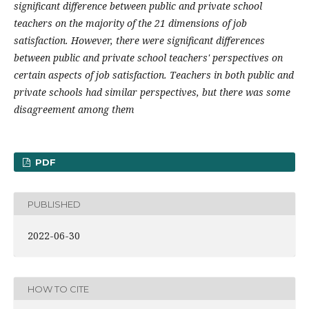
significant difference between public and private school
teachers on the majority of the 21 dimensions of job
satisfaction. However, there were significant differences
between public and private school teachers' perspectives on
certain aspects of job satisfaction. Teachers in both public and
private schools had similar perspectives, but there was some
disagreement among them
PDF
PUBLISHED
2022-06-30
HOW TO CITE