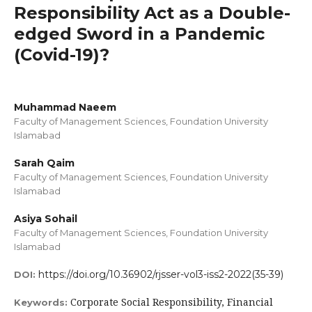
Responsibility Act as a Double-
edged Sword in a Pandemic
(Covid-19)?
Muhammad Naeem
Faculty of Management Sciences, Foundation University
Islamabad
Sarah Qaim
Faculty of Management Sciences, Foundation University
Islamabad
Asiya Sohail
Faculty of Management Sciences, Foundation University
Islamabad
https://doi.org/10.36902/rjsser-vol3-iss2-2022(35-39)
DOI:
Corporate Social Responsibility, Financial
Keywords: