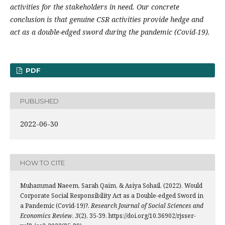
activities for the stakeholders in need. Our concrete
conclusion is that genuine CSR activities provide hedge and
act as a double-edged sword during the pandemic (Covid-19).
PDF
PUBLISHED
2022-06-30
HOW TO CITE
Muhammad Naeem, Sarah Qaim, & Asiya Sohail. (2022). Would
Corporate Social Responsibility Act as a Double-edged Sword in
a Pandemic (Covid-19)?.
Research Journal of Social Sciences and
Economics Review
,
3
(2), 35-39. https://doi.org/10.36902/rjsser-