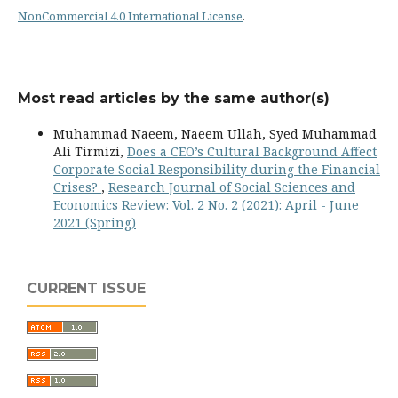
NonCommercial 4.0 International License
.
Most read articles by the same author(s)
Muhammad Naeem, Naeem Ullah, Syed Muhammad
Ali Tirmizi,
Does a CEO’s Cultural Background Affect
Corporate Social Responsibility during the Financial
Crises?
,
Research Journal of Social Sciences and
Economics Review: Vol. 2 No. 2 (2021): April - June
2021 (Spring)
CURRENT ISSUE