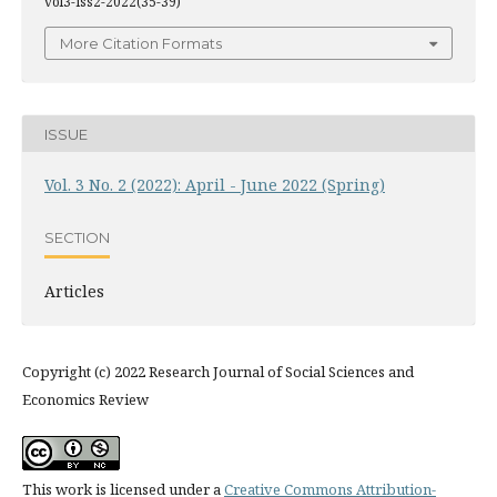
vol3-iss2-2022(35-39)
More Citation Formats
ISSUE
Vol. 3 No. 2 (2022): April - June 2022 (Spring)
SECTION
Articles
Copyright (c) 2022 Research Journal of Social Sciences and
Economics Review
This work is licensed under a
Creative Commons Attribution-