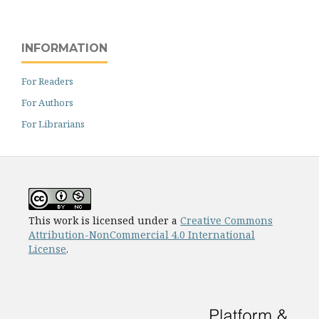
INFORMATION
For Readers
For Authors
For Librarians
This work is licensed under a
Creative Commons
Attribution-NonCommercial 4.0 International
License
.