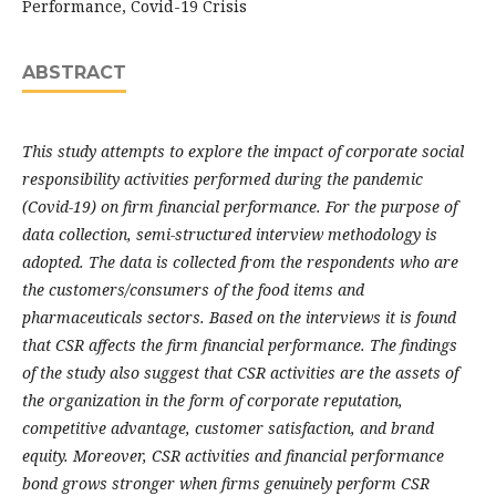
Performance, Covid-19 Crisis
ABSTRACT
This study attempts to explore the impact of corporate social
responsibility activities performed during the pandemic
(Covid-19) on firm financial performance. For the purpose of
data collection, semi-structured interview methodology is
adopted. The data is collected from the respondents who are
the customers/consumers of the food items and
pharmaceuticals sectors. Based on the interviews it is found
that CSR affects the firm financial performance. The findings
of the study also suggest that CSR activities are the assets of
the organization in the form of corporate reputation,
competitive advantage, customer satisfaction, and brand
equity. Moreover, CSR activities and financial performance
bond grows stronger when firms genuinely perform CSR