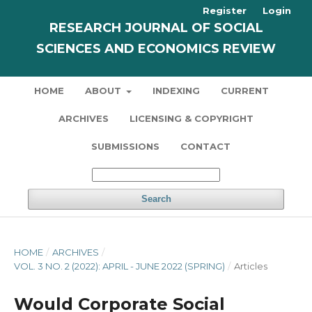
Register
Login
RESEARCH JOURNAL OF SOCIAL
SCIENCES AND ECONOMICS REVIEW
HOME
ABOUT
INDEXING
CURRENT
ARCHIVES
LICENSING & COPYRIGHT
SUBMISSIONS
CONTACT
Search
HOME
/
ARCHIVES
/
VOL. 3 NO. 2 (2022): APRIL - JUNE 2022 (SPRING)
/
Articles
Would Corporate Social