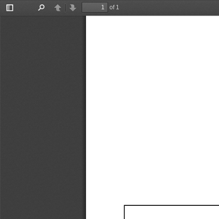
of 1
Toggle
Find
Previous
Next
Sidebar