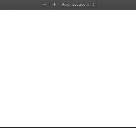
Zoom
Zoom
Out
In