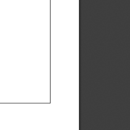
Ef
Ef