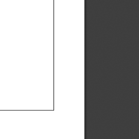
Ef
Ef