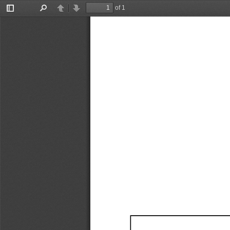
of 1
Toggle
Find
Previous
Next
Sidebar