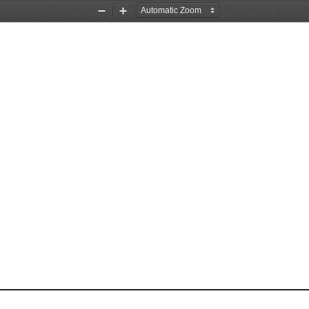
Zoom
Zoom
Out
In