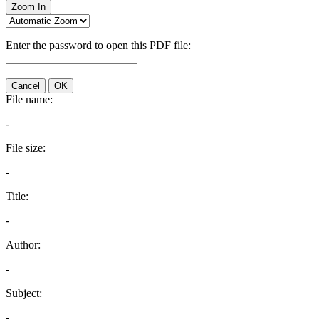
Zoom In
Enter the password to open this PDF file:
Cancel
OK
File name:
-
File size:
-
Title:
-
Author:
-
Subject:
-