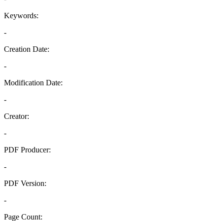
Keywords:
-
Creation Date:
-
Modification Date:
-
Creator:
-
PDF Producer:
-
PDF Version:
-
Page Count: