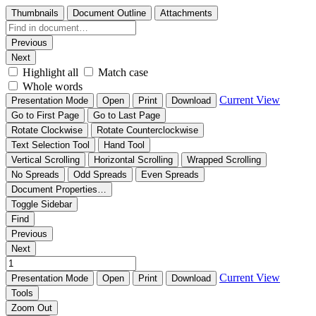
Thumbnails
Document Outline
Attachments
Previous
Next
Highlight all
Match case
Whole words
Current View
Presentation Mode
Open
Print
Download
Go to First Page
Go to Last Page
Rotate Clockwise
Rotate Counterclockwise
Text Selection Tool
Hand Tool
Vertical Scrolling
Horizontal Scrolling
Wrapped Scrolling
No Spreads
Odd Spreads
Even Spreads
Document Properties…
Toggle Sidebar
Find
Previous
Next
Current View
Presentation Mode
Open
Print
Download
Tools
Zoom Out