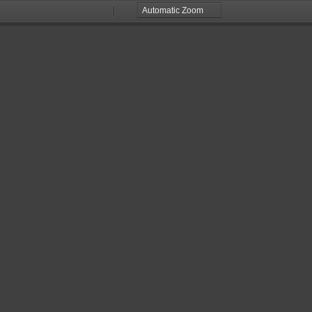
Zoom
Zoom
Out
In