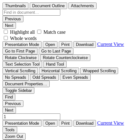
Thumbnails
Document Outline
Attachments
Previous
Next
Highlight all
Match case
Whole words
Current View
Presentation Mode
Open
Print
Download
Go to First Page
Go to Last Page
Rotate Clockwise
Rotate Counterclockwise
Text Selection Tool
Hand Tool
Vertical Scrolling
Horizontal Scrolling
Wrapped Scrolling
No Spreads
Odd Spreads
Even Spreads
Document Properties…
Toggle Sidebar
Find
Previous
Next
Current View
Presentation Mode
Open
Print
Download
Tools
Zoom Out