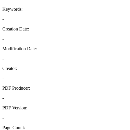
Keywords:
-
Creation Date:
-
Modification Date:
-
Creator:
-
PDF Producer:
-
PDF Version:
-
Page Count: