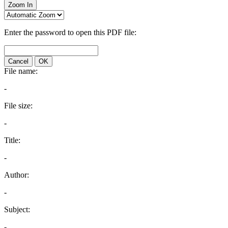
Zoom In
Enter the password to open this PDF file:
Cancel
OK
File name:
-
File size:
-
Title:
-
Author:
-
Subject:
-