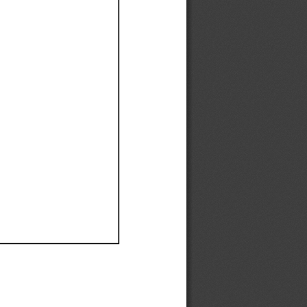
Ef
Ef