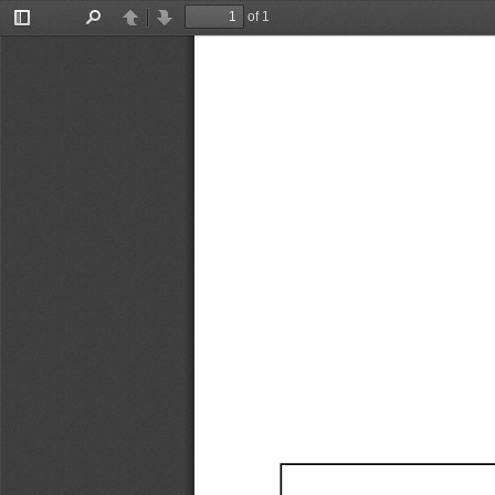
of 1
Toggle
Find
Previous
Next
Sidebar