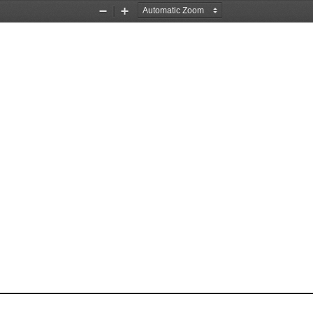
Zoom
Zoom
Out
In