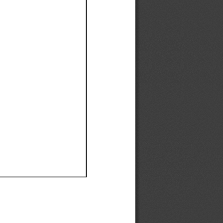
Ef
Ef