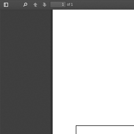
of 1
Toggle
Find
Previous
Next
Sidebar