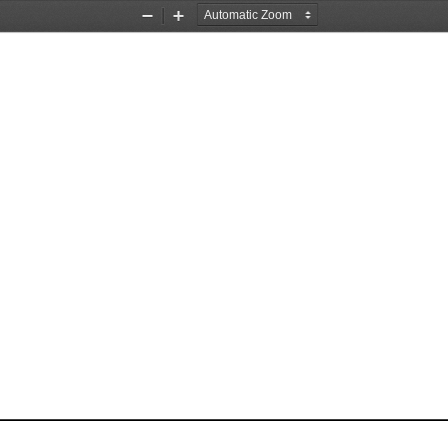
Zoom
Zoom
Out
In