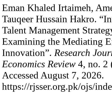
Eman Khaled Irtaimeh, Ame
Tauqeer Hussain Hakro. “Inv
Talent Management Strateg
Examining the Mediating Ef
Innovation”.
Research Journ
Economics Review
4, no. 2
Accessed August 7, 2026.
https://rjsser.org.pk/ojs/ind