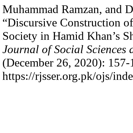
Muhammad Ramzan, and Dr
“Discursive Construction o
Society in Hamid Khan’s S
Journal of Social Sciences
(December 26, 2020): 157-
https://rjsser.org.pk/ojs/ind