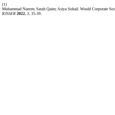
(1)
Muhammad Naeem; Sarah Qaim; Asiya Sohail. Would Corporate Socia
RJSSER
2022
,
3
, 35-39.